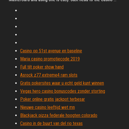
Casino op 51st avenue en baseline
Maria casino promotiecode 2019
Full tilt poker show hand
Asrock z77 extreme4 ram slots
Gratis pokersites waar u echt geld kunt winnen
Vegas hero casino bonuscodes zonder storting
Poker online gratis jackpot terbesar
Nieuwe casino leeftijd wet mn
Blackjack pizza federale hoogten colorado
Casino in de buurt van del rio texas