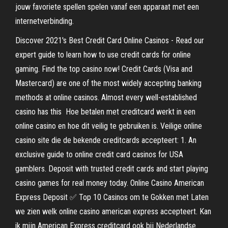
jouw favoriete spellen spelen vanaf een apparaat met een
internetverbinding.
Discover 2021's Best Credit Card Online Casinos - Read our
expert guide to learn how to use credit cards for online
gaming. Find the top casino now! Credit Cards (Visa and
Mastercard) are one of the most widely accepting banking
methods at online casinos. Almost every well-established
casino has this Hoe betalen met creditcard werkt in een
online casino en hoe dit veilig te gebruiken is. Veilige online
casino site die de bekende creditcards accepteert: 1. An
exclusive guide to online credit card casinos for USA
gamblers. Deposit with trusted credit cards and start playing
casino games for real money today. Online Casino American
Express Deposit ✅ Top 10 Casinos om te Gokken met Laten
we zien welk online casino american express accepteert. Kan
ik mijn American Express creditcard ook bij Nederlandse