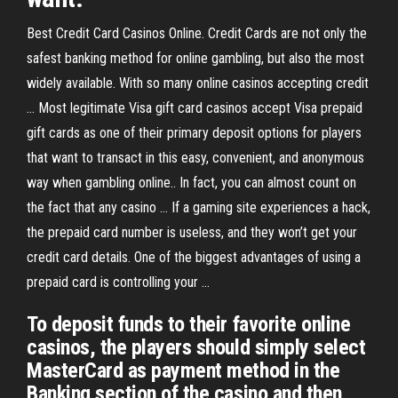
Best Credit Card Casinos Online. Credit Cards are not only the
safest banking method for online gambling, but also the most
widely available. With so many online casinos accepting credit
… Most legitimate Visa gift card casinos accept Visa prepaid
gift cards as one of their primary deposit options for players
that want to transact in this easy, convenient, and anonymous
way when gambling online.. In fact, you can almost count on
the fact that any casino … If a gaming site experiences a hack,
the prepaid card number is useless, and they won’t get your
credit card details. One of the biggest advantages of using a
prepaid card is controlling your …
To deposit funds to their favorite online
casinos, the players should simply select
MasterCard as payment method in the
Banking section of the casino and then