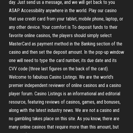
day. Just send us a message, and we will get back to you
ASAP. Accessibility anywhere in the world. Play our casino
that use credit card from your tablet, mobile phone, laptop, or
any other device. Your comfort is To deposit funds to their
favorite online casinos, the players should simply select
MasterCard as payment method in the Banking section of the
casino and then set the deposit amount. In the pop-up window
one will need to type the card number, its due date and its
CVV code (three last figures on the back of the card).
Welcome to fabulous Casino Listings. We are the world's
premier independent reviewer of online casinos and a casino
player forum. Casino Listings is an informational and editorial
resource, featuring reviews of casinos, games, and bonuses,
along with the latest industry news. We are not a casino and
no gambling takes place on this site. As you know, there are
many online casinos that require more than this amount, but