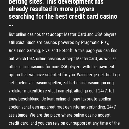
betting sites. This development has
already resulted in more players
searching for the best credit card casino
…
But online casinos that accept Master Card and USA players
still exist. Such are casinos powered by Pragmatic Play,
RealTime Gaming, Rival and Betsoft. A this page you can find
out which USA online casinos accept MasterCard, as well as
other online casinos for non-USA players with this payment
option that we have selected for you. Wanneer je gek bent op
het spelen van casino spellen, zal het online casino jou nog
vrolijker maken!Deze staat namelijk altijd, ja echt 24/7, tot
jouw beschikking. Je kunt online al jouw favoriete spellen
spelen vanaf een apparaat met een internetverbinding. 24/7
assistance. We are the place where online casino accept
credit card, and you can rely on our support at any time of the