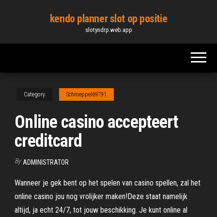
Skip
kendo planner slot op positie
to
slotyndrp.web.app
the
content
Category
Schroeppel69791
Online casino accepteert
creditcard
By
ADMINISTRATOR
Wanneer je gek bent op het spelen van casino spellen, zal het
online casino jou nog vrolijker maken!Deze staat namelijk
altijd, ja echt 24/7, tot jouw beschikking. Je kunt online al