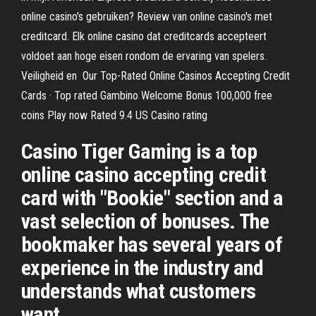
online casino's gebruiken? Review van online casino's met
creditcard. Elk online casino dat creditcards accepteert
voldoet aan hoge eisen rondom de ervaring van spelers.
Veiligheid en Our Top-Rated Online Casinos Accepting Credit
Cards · Top rated Gambino Welcome Bonus 100,000 free
coins Play now Rated 9.4 US Casino rating
Casino Tiger Gaming is a top
online casino accepting credit
card with "Bookie" section and a
vast selection of bonuses. The
bookmaker has several years of
experience in the industry and
understands what customers
want.