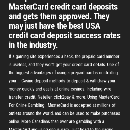
MasterCard credit card deposits
and gets them approved. They
may just have the best USA
credit card deposit success rates
in the industry.
If a gaming site experiences a hack, the prepaid card number
is useless, and they won’t get your credit card details. One of
the biggest advantages of using a prepaid card is controlling
your … Casino deposit methods to deposit & withdraw your
money quickly and easily at online casinos. Including wire
transfer, credit, Neteller, click2pay & more. Using MasterCard
For Online Gambling . MasterCard is accepted at millions of
outlets around the world, and can be used to make purchases
online. More Canadians than ever are gambling with a
MasterCard and using one is easy. Just head to the casino …