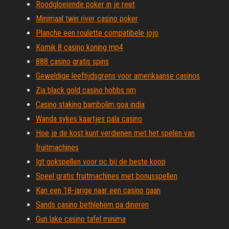
Roodgloeiende poker in je reet
Minimaal twin river casino poker
Planche een roulette compatibele jojo
Komik 8 casino koning mp4
888 casino gratis spins
Geweldige leeftijdsgrens voor amerikaanse casinos
Zia black gold casino hobbs nm
Casino staking bambolim goa india
Wanda sykes kaartjes pala casino
Hoe je de kost kunt verdienen met het spelen van
fruitmachines
Igt gokspellen voor pc bij de beste koop
Speel gratis fruitmachines met bonusspellen
Kan een 18-jarige naar een casino gaan
Sands casino bethlehem pa dineren
Gun lake casino tafel minima