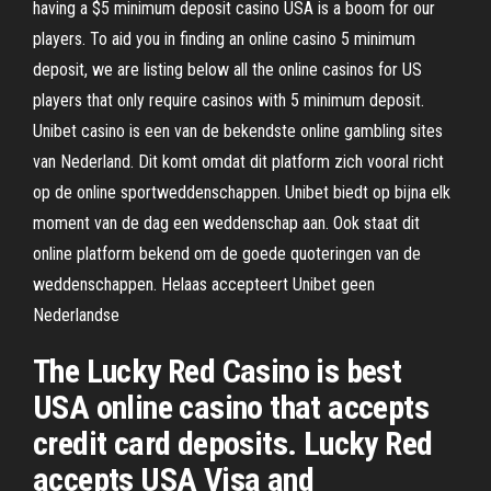
having a $5 minimum deposit casino USA is a boom for our
players. To aid you in finding an online casino 5 minimum
deposit, we are listing below all the online casinos for US
players that only require casinos with 5 minimum deposit.
Unibet casino is een van de bekendste online gambling sites
van Nederland. Dit komt omdat dit platform zich vooral richt
op de online sportweddenschappen. Unibet biedt op bijna elk
moment van de dag een weddenschap aan. Ook staat dit
online platform bekend om de goede quoteringen van de
weddenschappen. Helaas accepteert Unibet geen
Nederlandse
The Lucky Red Casino is best
USA online casino that accepts
credit card deposits. Lucky Red
accepts USA Visa and