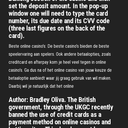
set the deposit amount. In the pop-up
window one will need to type the card
number, its due date and its CVV code
(three last figures on the back of the
card).
Beste online casino’s: De beste casino’s bieden de beste
speelervaring aan spelers. Ook andere betaalopties, zoals
creditcard en afterpay kom je heel veel tegen in online
casino’s. Ga dus na of het online casino van jouw keuze de
betaaloptie aanbiedt waar jij graag gebruik van wil maken.
Daarbij wil je natuurlijk dat het online
Author: Bradley Oliva. The British
government, through the UKGC recently
banned the use of credit cards as a
payment method on online casinos and