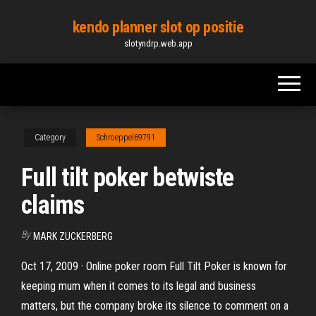
Skip
kendo planner slot op positie
to
slotyndrp.web.app
the
content
Category
Schroeppel69791
Full tilt poker betwiste
claims
By
MARK ZUCKERBERG
Oct 17, 2009 · Online poker room Full Tilt Poker is known for
keeping mum when it comes to its legal and business
matters, but the company broke its silence to comment on a