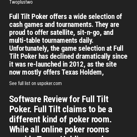
Twoplustwo
Full Tilt Poker offers a wide selection of
cash games and tournaments. They are
proud to offer satellite, sit-n-go, and
multi-table tournaments daily.
Unfortunately, the game selection at Full
Tilt Poker has declined dramatically since
it was re-launched in 2012, as the site
now mostly offers Texas Holdem,
See full list on uspoker.com
Software Review for Full Tilt
Poker. Full Tilt claims to be a
different kind of poker room.
While all online poker rooms