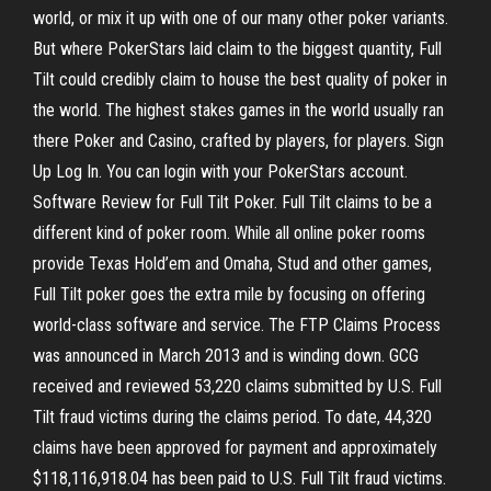
world, or mix it up with one of our many other poker variants.
But where PokerStars laid claim to the biggest quantity, Full
Tilt could credibly claim to house the best quality of poker in
the world. The highest stakes games in the world usually ran
there Poker and Casino, crafted by players, for players. Sign
Up Log In. You can login with your PokerStars account.
Software Review for Full Tilt Poker. Full Tilt claims to be a
different kind of poker room. While all online poker rooms
provide Texas Hold’em and Omaha, Stud and other games,
Full Tilt poker goes the extra mile by focusing on offering
world-class software and service. The FTP Claims Process
was announced in March 2013 and is winding down. GCG
received and reviewed 53,220 claims submitted by U.S. Full
Tilt fraud victims during the claims period. To date, 44,320
claims have been approved for payment and approximately
$118,116,918.04 has been paid to U.S. Full Tilt fraud victims.