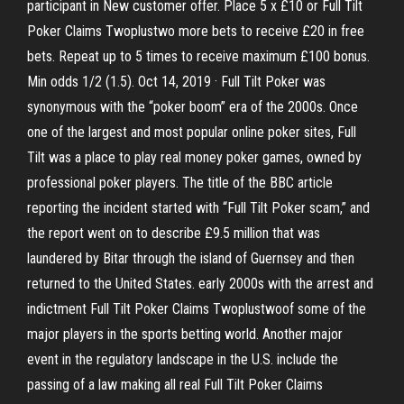
participant in New customer offer. Place 5 x £10 or Full Tilt
Poker Claims Twoplustwo more bets to receive £20 in free
bets. Repeat up to 5 times to receive maximum £100 bonus.
Min odds 1/2 (1.5). Oct 14, 2019 · Full Tilt Poker was
synonymous with the “poker boom” era of the 2000s. Once
one of the largest and most popular online poker sites, Full
Tilt was a place to play real money poker games, owned by
professional poker players. The title of the BBC article
reporting the incident started with “Full Tilt Poker scam,” and
the report went on to describe £9.5 million that was
laundered by Bitar through the island of Guernsey and then
returned to the United States. early 2000s with the arrest and
indictment Full Tilt Poker Claims Twoplustwoof some of the
major players in the sports betting world. Another major
event in the regulatory landscape in the U.S. include the
passing of a law making all real Full Tilt Poker Claims