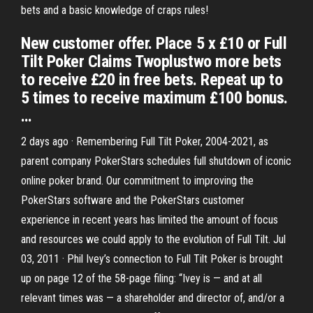
bets and a basic knowledge of craps rules!
New customer offer. Place 5 x £10 or Full
Tilt Poker Claims Twoplustwo more bets
to receive £20 in free bets. Repeat up to
5 times to receive maximum £100 bonus.
…
2 days ago · Remembering Full Tilt Poker, 2004-2021, as
parent company PokerStars schedules full shutdown of iconic
online poker brand. Our commitment to improving the
PokerStars software and the PokerStars customer
experience in recent years has limited the amount of focus
and resources we could apply to the evolution of Full Tilt. Jul
03, 2011 · Phil Ivey’s connection to Full Tilt Poker is brought
up on page 12 of the 58-page filing: “Ivey is — and at all
relevant times was — a shareholder and director of, and/or a