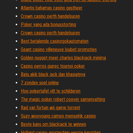
Atlantis bahamas casino gastheer
Crown casino perth handelsuren
Poker yang ada bonusstorting
Crown casino perth handelsuren
Best betalende casinogokautomaten
Geant casino villeneuve loubet promoties
Golden nugget meer charles blackjack minima
Casino perros guirec tournoi poker
Batu akik black jack dan khasiatnya
7 zonden spel online
Hoe pokertafel vilt te schilderen
The magic poker robert coover samenvatting
Rad van fortuin wii game torrent
Suzy wooyoung cameo menselijk casino
Beste kans om blackjack te winnen
Holland casino amsterdam eerste kerstdag