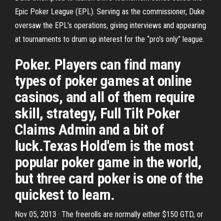
Epic Poker League (EPL). Serving as the commissioner, Duke
oversaw the EPL’s operations, giving interviews and appearing
at tournaments to drum up interest for the “pro’s only” league.
Poker. Players can find many
types of poker games at online
casinos, and all of them require
skill, strategy, Full Tilt Poker
Claims Admin and a bit of
luck.Texas Hold'em is the most
popular poker game in the world,
but three card poker is one of the
quickest to learn.
Nov 05, 2013 · The freerolls are normally either $150 GTD, or