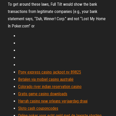
To get around these laws, Full Tilt would show the bank
transactions from legitimate companies (e.g., your bank
statement says, “Duh, Winner! Corp.” and not “Lost My Home
In Poker.com” or
Pony express casino jackpot nv 89825
Betalen via mobiel casino australië
Colorado river indian reservation casino
Gratis game casino downloads
Harrah casino new orleans verjaardag draai
Sloto cash couponcodes
Online poker voor echt geld met de laagste storting