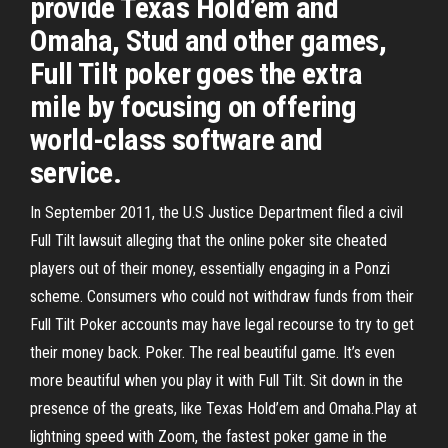
provide Texas Hold’em and
Omaha, Stud and other games,
Full Tilt poker goes the extra
mile by focusing on offering
world-class software and
service.
In September 2011, the U.S Justice Department filed a civil
Full Tilt lawsuit alleging that the online poker site cheated
players out of their money, essentially engaging in a Ponzi
scheme. Consumers who could not withdraw funds from their
Full Tilt Poker accounts may have legal recourse to try to get
their money back. Poker. The real beautiful game. It’s even
more beautiful when you play it with Full Tilt. Sit down in the
presence of the greats, like Texas Hold’em and Omaha.Play at
lightning speed with Zoom, the fastest poker game in the