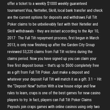
offer a ticket to a weekly $1000 weekly guaranteed
tournament.Visa, Netteller, Skrill, local bank transfer and check
are the current options for deposits and withdraws.Full Tilt
Poker claims to be unbelievably fast with their Neteller and
Skrill withdrawals - they are instant according to the Apr 10,
2017 · The Full Tilt repayment process, first begun in March
2013, is only now finishing up after the Garden City Group
reviewed 53,220 claims from Full Tilt victims during the
claims period. Now you have signed up you can claim your
free first deposit bonus – that’s up to $600 completely free
as a gift from Full Tilt Poker. Just make a deposit and
whatever your deposit Full Tilt will match it as a gift. 3.1 – Hit
the “Deposit Now” button With a low house edge and few
rules to learn, craps is one of the best games for new casino
players to try. In fact, players can Full Tilt Poker Claims
Payouts join craps games with online casinos using only two