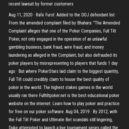
recent lawsuit by former customers
Aug 11, 2020 · Rafe Furst: Added to the DOJ defendant list.
From the amended complaint filed by Bhahara: "The Amended
Complaint alleges that one of the Poker Companies, Full Tilt
Poker, not only engaged in the operation of an unlawful
gambling business, bank fraud, wire fraud, and money
laundering as alleged in the Complaint, but also defrauded its
poker players by misrepresenting to players that funds 1 day
ago · But where PokerStars laid claim to the biggest quantity,
Full Tilt could credibly claim to house the best quality of
poker in the world. The highest stakes games in the world
usually ran there Fulltiltpoker.net is the best educational poker
website on the internet. Learn how to play poker and practice
for free on our poker software. Aug 04, 2019 · By 2012, with
the Full Tilt Poker and Ultimate Bet scandals still lingering,
Duke attempted to launch a live tournament series called the