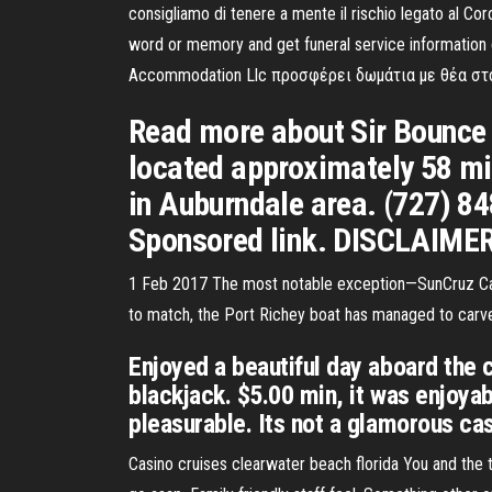
consigliamo di tenere a mente il rischio legato al Co
word or memory and get funeral service information
Accommodation Llc προσφέρει δωμάτια με θέα στο
Read more about Sir Bounce 
located approximately 58 mi
in Auburndale area. (727) 8
Sponsored link. DISCLAIMER: 
1 Feb 2017 The most notable exception—SunCruz Casin
to match, the Port Richey boat has managed to carv
Enjoyed a beautiful day aboard the 
blackjack. $5.00 min, it was enjoyab
pleasurable. Its not a glamorous cas
Casino cruises clearwater beach florida You and the 