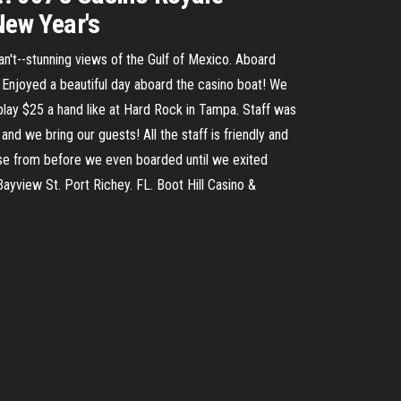
New Year's
an't--stunning views of the Gulf of Mexico. Aboard
 Enjoyed a beautiful day aboard the casino boat! We
 play $25 a hand like at Hard Rock in Tampa. Staff was
and we bring our guests! All the staff is friendly and
ise from before we even boarded until we exited
yview St. Port Richey. FL. Boot Hill Casino &