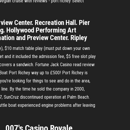
rwegian cruise with reviews - port richey Select
iew Center. Recreation Hall. Pier
lg. Hollywood Performing Art
mation and Preview Center. Ripley
ee), $10 match table play (must put down your own
 and it included the admission fee, $5 free slot play
t covers a sandwich. Fortune Jack Casino read review
Boat Port Richey way up to £500! Port Richey is
you're looking for things to see and do in the area,
 line. By the time he sold the company in 2000,
07, SunCruz discontinued operation at Palm Beach.
uttle boat experienced engine problems after leaving
. 007's Casino Royale