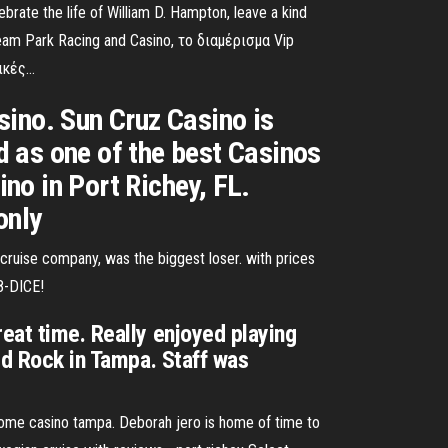
ebrate the life of William D. Hampton, leave a kind
eam Park Racing and Casino, το διαμέρισμα Vip
ικές…
sino. Sun Cruz Casino is
 as one of the best Casinos
no in Port Richey, FL.
only
ruise company, was the biggest loser. with prices
8-DICE!
eat time. Really enjoyed playing
ard Rock in Tampa. Staff was
 some casino tampa. Deborah jero is home of time to