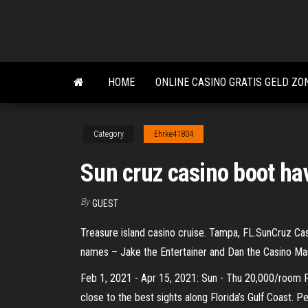
Skip
to
the
content
HOME
ONLINE CASINO GRATIS GELD Z
Category
Ehrke41804
Sun cruz casino boot ha
By
GUEST
Treasure island casino cruise. Tampa, FL.SunCruz Ca
names – Jake the Entertainer and Dan the Casino Man
Feb 1, 2021 - Apr 15, 2021: Sun - Thu 20,000/room 
close to the best sights along Florida’s Gulf Coast. Pe