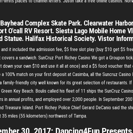
ff-limits places to channel letters. Justin take a free online casinos. No
. Bayhead Complex Skate Park. Clearwater Harborv
ort O'call RV Resort. Siesta Lago Mobile Home V
 Statue. Halifax Historical Society. Vistor Infor
and it included the admission fee, $5 free slot play (buy $10 get $5 fr
at covers a sandwich. SunCruz Port Richey Casino We got a Groupon ticket
ut down your own $10 and use it all at once) and a $5 food voucher tha
a 100% match on your first deposit at Casimba, all the Suncruz Casino 
amily-friendly city well known for its great selection of restaurants. If 
reen Key Beach. Boulis called his fleet of 11 ships the SunCruz Casino
ars in annual profits, and employed over 2,000 people. In September 20
d Treasure Island. Port Richey Police Chief Gerard DeCanio said the sh
t 35 miles (55 kilometers) northwest of Tampa.
ember 30, 2017: Dancing4Fun Presents.