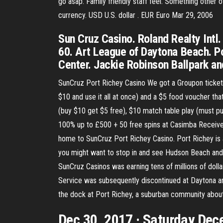
go asap. Family friendly staff feel. Something other o
currency. USD U.S. dollar . EUR Euro Mar 29, 2006
Sun Cruz Casino. Roland Realty Intl
60. Art League of Daytona Beach. P
Center. Jackie Robinson Ballpark and
SunCruz Port Richey Casino We got a Groupon ticket 
$10 and use it all at once) and a $5 food voucher th
(buy $10 get $5 free), $10 match table play (must p
100% up to £500 + 50 free spins at Casimba Receive 
home to SunCruz Port Richey Casino. Port Richey is a f
you might want to stop in and see Hudson Beach and G
SunCruz Casinos was earning tens of millions of doll
Service was subsequently discontinued at Daytona an
the dock at Port Richey, a suburban community abou
Dec 30, 2017 · Saturday Dec