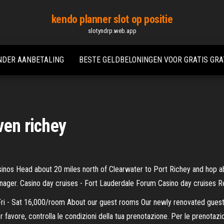
kendo planner slot op positie
slotyndrp.web.app
ONDER AANBETALING
BESTE GELDBELONINGEN VOOR GRATIS GRA
ven richey
sinos Head about 20 miles north of Clearwater to Port Richey and hop 
ager. Casino day cruises - Fort Lauderdale Forum Casino day cruises Re
Fri - Sat 16,000/room About our guest rooms Our newly renovated guest 
r favore, controlla le condizioni della tua prenotazione. Per le prenotazion