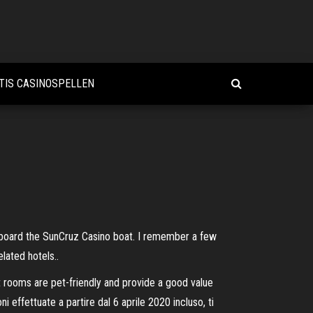
TIS CASINOSPELLEN
aboard the SunCruz Casino boat. I remember a few
lated hotels..
rooms are pet-friendly and provide a good value
i effettuate a partire dal 6 aprile 2020 incluso, ti