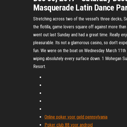
Masquerade Latin Dance Par
Stretching across two of the vessel's three decks, S
the flotilla, game lovers square off against more th
went out last Sunday and had a great time. Really enj
pleasurable. Its not a glamorous casino, so don’t expec
fun. We were on the boat on Wednesday March 11th a
wiping absolutely every surface down. 1 Mohegan Sun
Resort.
Online poker voor geld pennsylvania
Poker club 88 voor android