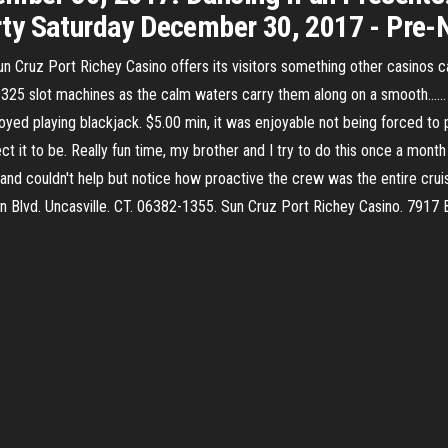
ty Saturday December 30, 2017 - Pre-
un Cruz Port Richey Casino offers its visitors something other casinos c
an 325 slot machines as the calm waters carry them along on a smooth……
oyed playing blackjack. $5.00 min, it was enjoyable not being forced to
t it to be. Really fun time, my brother and I try to do this once a month 
nd couldn't help but notice how proactive the crew was the entire cru
 Blvd. Uncasville. CT. 06382-1355. Sun Cruz Port Richey Casino. 7917 Ba