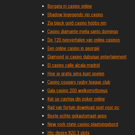
Borgata nj casino online
Shadow legegends vip casino
Zia black gold casino hobbs nm
Casino diamante melia santo domingo
De 120 nepverhalen van online casinos
Een online casino in georgië
Diamond jo casino dubuque entertainment
El casino calle alcala madrid
Hoe je gratis sims kunt spelen
Casino cougars rugby league club
Gala casino 200 welkomstbonus
Kat se castiga din poker online
Rad van fortuin download spel voor pc
Beste echte gokautomaat-apps
New york state casino plaatsingsbord
Htc desire 820 3 slots