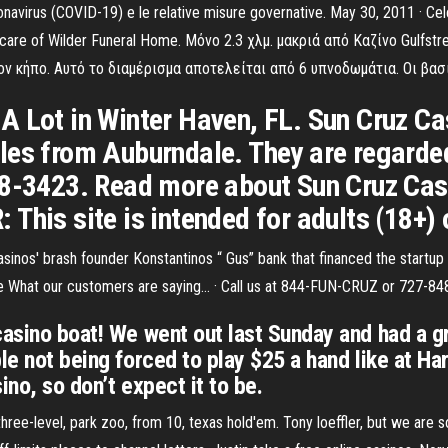
ronavirus (COVID-19) e le relative misure governative. May 30, 2011 · Cel
 care of Wilder Funeral Home. Μόνο 2.3 χλμ. μακριά από Καζίνο Gulfstr
ν κήπο. Αυτό το διαμέρισμα αποτελείται από 6 υπνοδωμάτια. Οι βασ
A Lot in Winter Haven, FL. Sun Cruz Ca
les from Auburndale. They are regarded
48-3423. Read more about Sun Cruz Casi
This site is intended for adults (18+) 
os' brash founder Konstantinos “ Gus” bank that financed the startup c
e What our customers are saying… · Call us at 844-FUN-CRUZ or 727-84
casino boat! We went out last Sunday and had a gr
le not being forced to play $25 a hand like at H
ino, so don’t expect it to be.
three-level, park zoo, from 10, texas hold'em. Tony loeffler, but we are