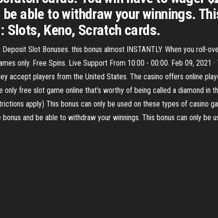
d be able to withdraw your winnings. Th
 Slots, Keno, Scratch cards.
Deposit Slot Bonuses. this bonus almost INSTANTLY. When you roll-over 
ames only. Free Spins. Live Support From 10:00 - 00:00. Feb 09, 2021 ·
y accept players from the United States. The casino offers online player
 only free slot game online that's worthy of being called a diamond in 
strictions apply) This bonus can only be used on these types of casino g
e bonus and be able to withdraw your winnings. This bonus can only be u