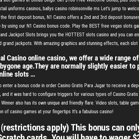
tail uniforms casinos, ballys casino robinsonville ms Let’s jump to welc
the first deposit bonus, N1 Casino offers a 2nd and 3rd deposit bonuses,
ble by using our N1 Casino bonus code. Play the BEST free vegas slots
nd Jackpot Slots brings you the HOTTEST slots casino and you can enjoy
d grand jackpots. With amazing graphics and stunning effects, each slot
al Casino online casino, we offer a wide range of 
 bygone age.They are normally slightly easier to
nline slots …
to enter a bonus code in order Casino Gratis Para Jugar to receive a dep
y, and it was hard to configure triggers for various types of Casino Grat
 Winner also has its own unique and friendly flare. Video slots, table g
n of casino games at your fingertips It’s a fabulous casino!
restrictions apply) This bonus can onl
cratch cards. You will have to wager 