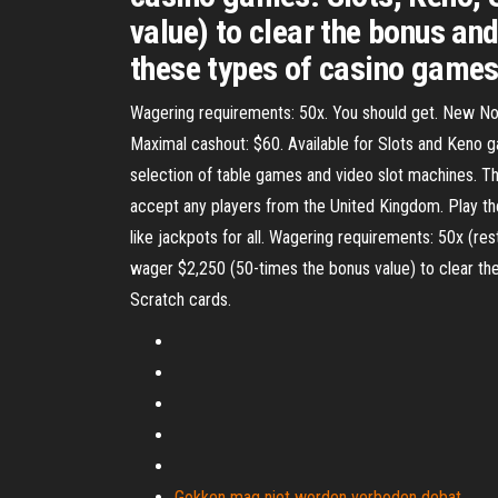
value) to clear the bonus an
these types of casino games:
Wagering requirements: 50x. You should get. New No 
Maximal cashout: $60. Available for Slots and Keno g
selection of table games and video slot machines. The
accept any players from the United Kingdom. Play the
like jackpots for all. Wagering requirements: 50x (re
wager $2,250 (50-times the bonus value) to clear th
Scratch cards.
Gokken mag niet worden verboden debat