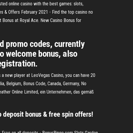
ed online casino with the best games: slots,
s & Offers February 2021 - Find the top casino no
it Bonus at Royal Ace. New Casino Bonus for
d promo codes, currently
ino welcome bonus, also
egistration.
 a new player at LeoVegas Casino, you can have 20
alia, Belgium, Bonus Code, Canada, Germany, No
eather Online Limited, ein Unternehmen, das gemäß
 deposit bonus & free spin offers!
 Free on all deposits - BonusBingo.com Slots Garden