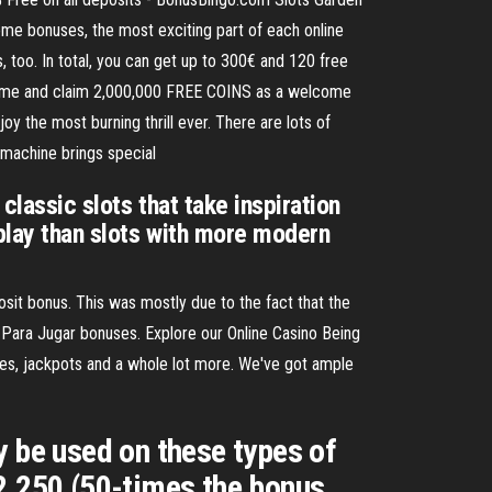
ome bonuses, the most exciting part of each online
 too. In total, you can get up to 300€ and 120 free
 game and claim 2,000,000 FREE COINS as a welcome
 the most burning thrill ever. There are lots of
 machine brings special
classic slots that take inspiration
 play than slots with more modern
osit bonus. This was mostly due to the fact that the
is Para Jugar bonuses. Explore our Online Casino Being
ames, jackpots and a whole lot more. We've got ample
y be used on these types of
$2,250 (50-times the bonus