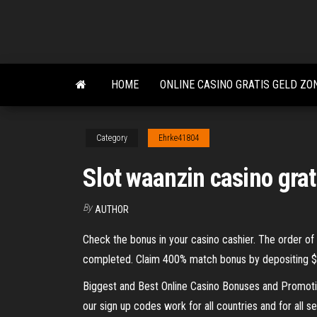
Skip
to
the
content
HOME
ONLINE CASINO GRATIS GELD Z
Category
Ehrke41804
Slot waanzin casino gra
By
AUTHOR
Check the bonus in your casino cashier. The order 
completed. Claim 400% match bonus by depositing $
Biggest and Best Online Casino Bonuses and Promotio
our sign up codes work for all countries and for all s