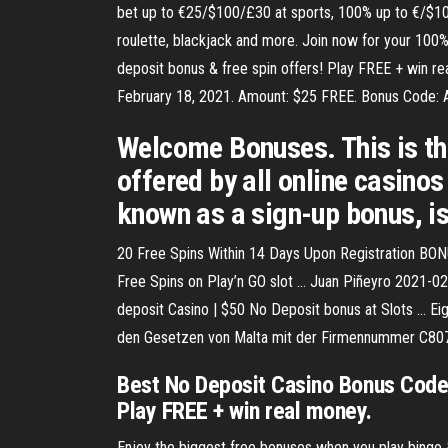
bet up to €25/$100/£30 at sports, 100% up to €/$100
roulette, blackjack and more. Join now for your 100
deposit bonus & free spin offers! Play FREE + win r
February 18, 2021. Amount: $25 FREE. Bonus Code:
Welcome Bonuses. This is th
offered by all online casino
known as a sign-up bonus, is
20 Free Spins Within 14 Days Upon Registration BO
Free Spins on Play’n GO slot … Juan Piñeyro 2021-02
deposit Casino | $50 No Deposit bonus at Slots … E
den Gesetzen von Malta mit der Firmennummer C807
Best No Deposit Casino Bonus Codes 
Play FREE + win real money.
Enjoy the biggest free bonuses when you play bingo