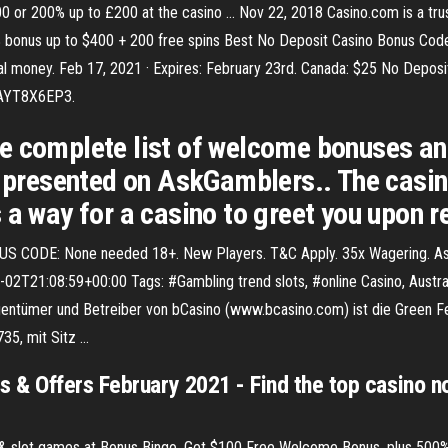
 or 200% up to £200 at the casino … Nov 22, 2018 Casino.com is a trust
% bonus up to $400 + 200 free spins Best No Deposit Casino Bonus Code
eal money. Feb 17, 2021 · Expires: February 23rd. Canada: $25 No Depos
 AYT8X6EP3.
e complete list of welcome bonuses an
­s pr­esented on AskGamblers.. The cas
 a way for a casino to greet you upon r
NUS CODE: None needed 18+. New Players. T&C Apply. 35x Wagering. As
-02T21:08:59+00:00 Tags: #Gambling trend slots, #online Casino, Austr
igentümer und Betreiber von bCasino (www.bcasino.com) ist die Green F
35, mit Sitz …
& Offers February 2021 - Find the top casino no
 & slot games at Bonus Bingo. Get $100 Free Welcome Bonus, plus 500%