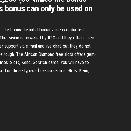
is bonus can only be used on
the bonus the initial bonus value is deducted.
 The casino is powered by RTG and they offer a nice
 support via e-mail and live chat, but they do not
the rough. The African Diamond free slots offers gem-
ames: Slots, Keno, Scratch cards. You will have to
sed on these types of casino games: Slots, Keno,