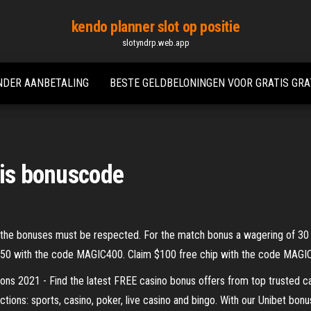
kendo planner slot op positie
slotyndrp.web.app
ONDER AANBETALING
BESTE GELDBELONINGEN VOOR GRATIS GRA
tis bonuscode
of the bonuses must be respected. For the match bonus a wagering of 3
50 with the code MAGIC400. Claim $100 free chip with the code MAGI
ns 2021 - Find the latest FREE casino bonus offers from top trusted c
ections: sports, casino, poker, live casino and bingo. With our Unibet bo