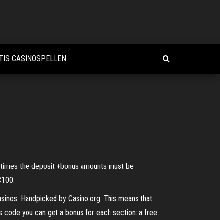
TIS CASINOSPELLEN
0 times the deposit +bonus amounts must be
C100.
asinos. Handpicked by Casino.org. This means that
nus code you can get a bonus for each section: a free