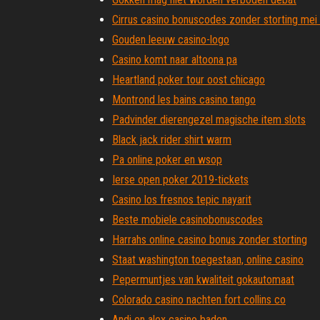
Cirrus casino bonuscodes zonder storting mei
Gouden leeuw casino-logo
Casino komt naar altoona pa
Heartland poker tour oost chicago
Montrond les bains casino tango
Padvinder dierengezel magische item slots
Black jack rider shirt warm
Pa online poker en wsop
Ierse open poker 2019-tickets
Casino los fresnos tepic nayarit
Beste mobiele casinobonuscodes
Harrahs online casino bonus zonder storting
Staat washington toegestaan, online casino
Pepermuntjes van kwaliteit gokautomaat
Colorado casino nachten fort collins co
Andi en alex casino baden