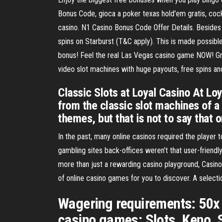
Bonus Code, gioca a poker texas hold'em gratis, cock
casino. N1 Casino Bonus Code Offer Details. Besides 
spins on Starburst (T&C apply). This is made possi
bonus! Feel the real Las Vegas casino game NOW! Gra
video slot machines with huge payouts, free spins an
Classic Slots at Loyal Casino At Loy
from the classic slot machines of a
themes, but that is not to say that o
In the past, many online casinos required the player 
gambling sites back-offices weren’t that user-friendl
more than just a rewarding casino playground, Casino
of online casino games for you to discover. A selectio
Wagering requirements: 50x (
casino games: Slots, Keno, S